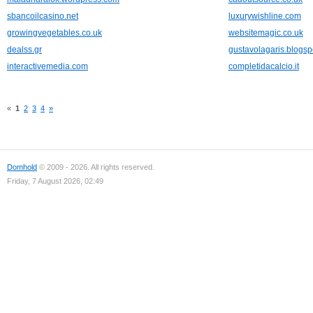
sbancoilcasino.net
luxurywishline.com
growingvegetables.co.uk
websitemagic.co.uk
dealss.gr
gustavolagaris.blogs
interactivemedia.com
completidacalcio.it
«
1
2
3
4
»
Domhold
© 2009 - 2026. All rights reserved.
Friday, 7 August 2026, 02:49