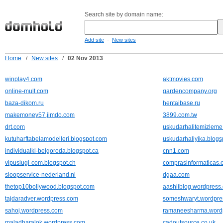
Search site by domain name:
-
Add site
New sites
Home
/
New sites
/
02 Nov 2013
winplay4.com
aktmovies.com
online-mult.com
gardencompany.org
baza-dikom.ru
hentaibase.ru
makemoney57.jimdo.com
3899.com.tw
drt.com
uskudarhalitemizleme
kutuharftabelamodelleri.blogspot.com
uskudarhaliyika.blog
individualki-belgoroda.blogspot.ca
cnn1.com
vipuslugi-com.blogspot.ch
comprasinformaticas.
sloopservice-nederland.nl
dgaa.com
thetop10bollywood.blogspot.com
aashliblog.wordpress
tajdaradver.wordpress.com
someshwaryt.wordpre
sahoj.wordpress.com
ramaneesharma.word
maladharalok.wordpress.com
cadoutsource.co.uk