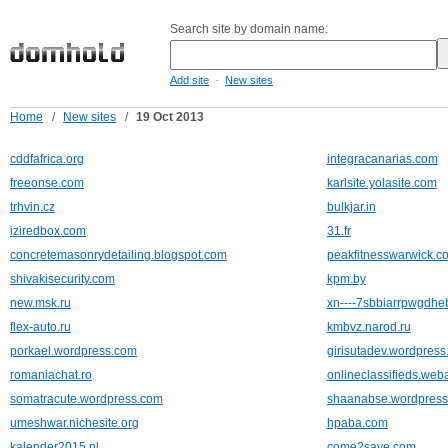
Search site by domain name:
-
Add site
New sites
Home
/
New sites
/
19 Oct 2013
cddfafrica.org
integracanarias.com
freeonse.com
karlsite.yolasite.com
trhvin.cz
bulkjar.in
iziredbox.com
31.fr
concretemasonrydetailing.blogspot.com
peakfitnesswarwick.co
shivakisecurity.com
kpm.by
new.msk.ru
xn----7sbbiarrpwgdhe
flex-auto.ru
kmbvz.narod.ru
porkael.wordpress.com
girisutadev.wordpres
romaniachat.ro
onlineclassifieds.web
somatracute.wordpress.com
shaanabse.wordpres
umeshwar.nichesite.org
hpaba.com
kalender2015.nl
come2save.com