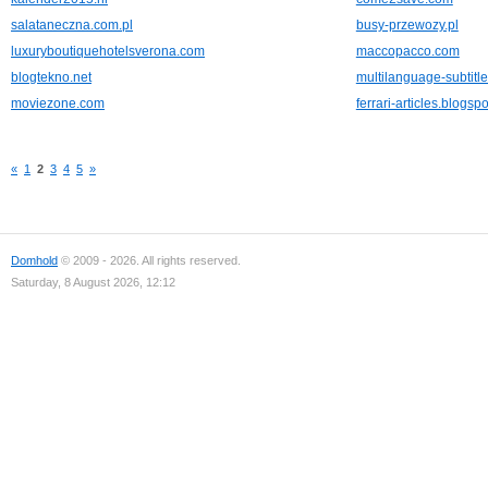
salataneczna.com.pl
busy-przewozy.pl
luxuryboutiquehotelsverona.com
maccopacco.com
blogtekno.net
multilanguage-subtitl
moviezone.com
ferrari-articles.blogsp
«
1
2
3
4
5
»
Domhold
© 2009 - 2026. All rights reserved.
Saturday, 8 August 2026, 12:12