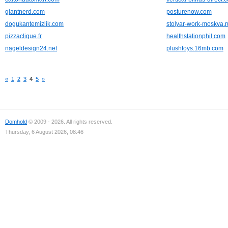
giantnerd.com
posturenow.com
dogukantemizlik.com
stolyar-work-moskva.r
pizzaclique.fr
healthstationphil.com
nageldesign24.net
plushtoys.16mb.com
«
1
2
3
4
5
»
Domhold
© 2009 - 2026. All rights reserved.
Thursday, 6 August 2026, 08:46