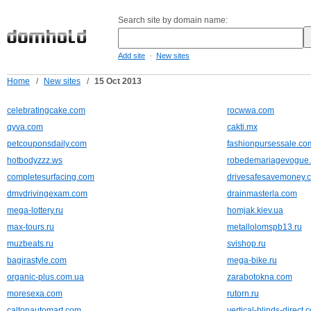
Search site by domain name:
-
Add site
New sites
Home
/
New sites
/
15 Oct 2013
celebratingcake.com
rocwwa.com
qyva.com
cakti.mx
petcouponsdaily.com
fashionpursessale.co
hotbodyzzz.ws
robedemariagevogue
completesurfacing.com
drivesafesavemoney.
dmvdrivingexam.com
drainmasterla.com
mega-lottery.ru
homjak.kiev.ua
max-tours.ru
metallolomspb13.ru
muzbeats.ru
svishop.ru
bagirastyle.com
mega-bike.ru
organic-plus.com.ua
zarabotokna.com
moresexa.com
rutorn.ru
caltonautomart.com
vertical-blinds-direct.