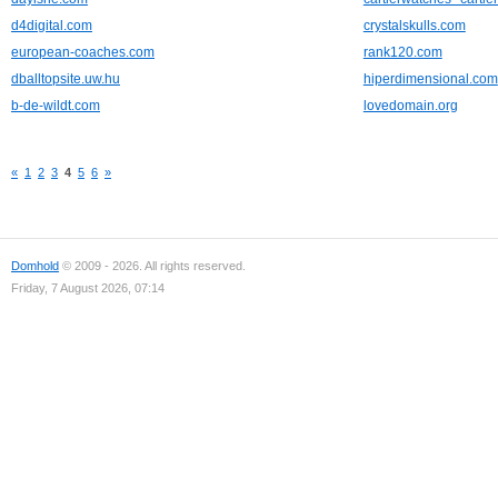
d4digital.com
crystalskulls.com
european-coaches.com
rank120.com
dballtopsite.uw.hu
hiperdimensional.com
b-de-wildt.com
lovedomain.org
«
1
2
3
4
5
6
»
Domhold
© 2009 - 2026. All rights reserved.
Friday, 7 August 2026, 07:14