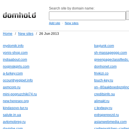
Search site by domain name:
-
Add site
New sites
Home
/
New sites
/
26 Jun 2013
mydomik.info
bayjunk.com
yonis-shop.com
sh-massageppp.com
indiaabout.com
greenpageclassifieds.
noginskgirls.com
donhonet.com
a-turkey.com
frivkizi.co
ocountryegipet.info
touch-key.ru
axmcorp.ru
xn--80aakboedqzqlino
mini-pogruzchiki74.ru
creditsinfo.su
new.heresex.org
alimakt.ru
kindasovo-tur.ru
c.textway.ru
salute.in.ua
extrapereezd.ru
avtomobreg.ru
asianwebmedia.com
dayishe.com
cartierwatches--carti