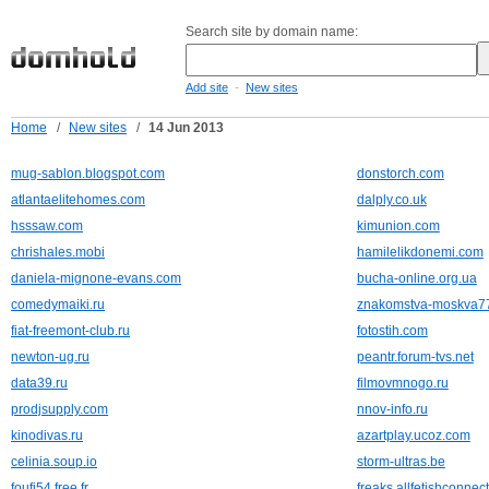
Search site by domain name:
-
Add site
New sites
Home
/
New sites
/
14 Jun 2013
mug-sablon.blogspot.com
donstorch.com
atlantaelitehomes.com
dalply.co.uk
hsssaw.com
kimunion.com
chrishales.mobi
hamilelikdonemi.com
daniela-mignone-evans.com
bucha-online.org.ua
comedymaiki.ru
znakomstva-moskva77
fiat-freemont-club.ru
fotostih.com
newton-ug.ru
peantr.forum-tvs.net
data39.ru
filmovmnogo.ru
prodjsupply.com
nnov-info.ru
kinodivas.ru
azartplay.ucoz.com
celinia.soup.io
storm-ultras.be
foufi54.free.fr
freaks.allfetishconnec