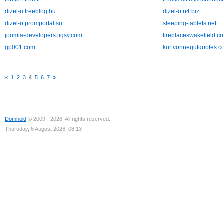
dizel-o.freeblog.hu
dizel-o.n4.biz
dizel-o.promportal.su
sleeping-tablets.net
joomla-developers.jigsy.com
fireplaceswakefield.c
gp001.com
kurtvonnegutquotes.
«
1
2
3
4
5
6
7
»
Domhold
© 2009 - 2026. All rights reserved.
Thursday, 6 August 2026, 08:13