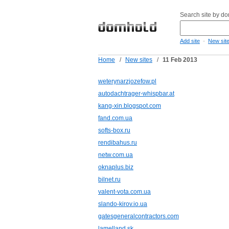
Search site by d
-
Add site
New sit
Home
/
New sites
/
11 Feb 2013
weterynarzjozefow.pl
autodachtrager-whispbar.at
kang-xin.blogspot.com
fand.com.ua
softs-box.ru
rendibahus.ru
netw.com.ua
oknaplus.biz
bilnet.ru
valent-vota.com.ua
slando-kirov.io.ua
gatesgeneralcontractors.com
lamelland.sk