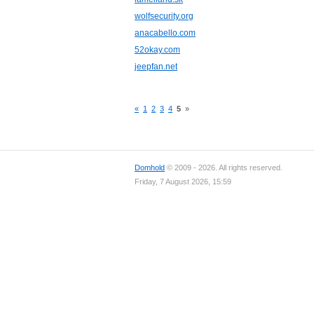
wolfsecurity.org
anacabello.com
52okay.com
jeepfan.net
«
1
2
3
4
5
»
Domhold
© 2009 - 2026. All rights reserved.
Friday, 7 August 2026, 15:59