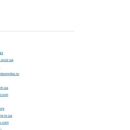
kz
.ucoz.ua
u
bstvennika.ru
om.ua
t.com
org
ne.io.ua
rk.com
u