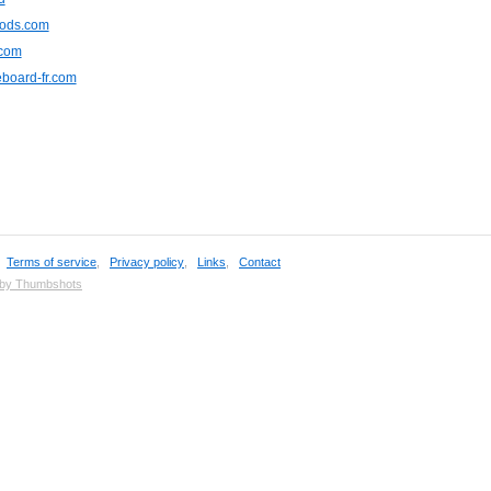
ods.com
.com
board-fr.com
,
Terms of service
,
Privacy policy
,
Links
,
Contact
 by Thumbshots