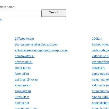
omain name:
es
247webtv.com
100tv.in
standaloneinstaller.blogspot.com
barbed-wire.
auto-baza-eco-mpg-boost.blogspot.com
nadin-rabota
domsovetov.su
video-kurc.r
hevelyuhki.ru
kvartiraotso
china-teh.ru
sewlink.ru
forex-aff.ru
camp-edu.c
astrahan.24lov.ru
nemo-marke
aponlines.in
salonarde.ru
superigra.ru
homebuddy.
urresults.in
slando-ukrai
edifred.net
poolhallsha
asseenontv1.com
home4soul.r