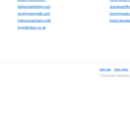
tailieumarketing.com
snacksandfo
surelyyoungsite.com
journeyeast
indonesianmenu.info
forum.beagle
toys4blokes.co.uk
Add site
,
New sites
Thumbnails powered