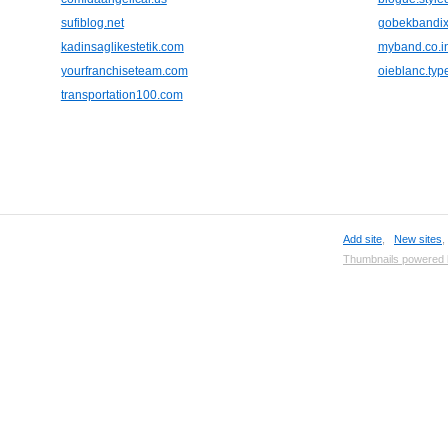
sufiblog.net
gobekbandix
kadinsaglikestetik.com
myband.co.i
yourfranchiseteam.com
oieblanc.ty
transportation100.com
Add site
,
New sites
Thumbnails powered