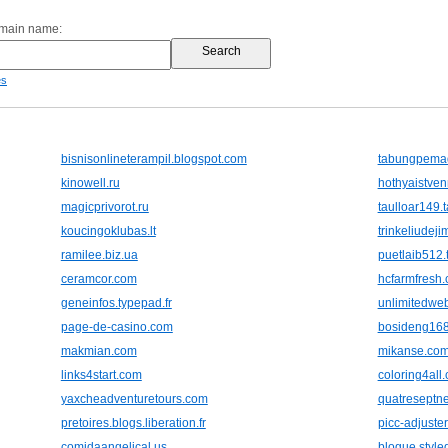
omain name:
es
bisnisonlineterampil.blogspot.com
tabungpema
kinowell.ru
hothyaistven
magicprivorot.ru
taulloar149.
koucingoklubas.lt
trinkeliudejim
ramilee.biz.ua
puetlaib512.
ceramcor.com
hcfarmfresh
geneinfos.typepad.fr
unlimitedweb
page-de-casino.com
bosideng16
makmian.com
mikanse.co
links4start.com
coloring4all
yaxcheadventuretours.com
quatreseptn
pretoires.blogs.liberation.fr
picc-adjuste
comidaangelical.us
blogue.style