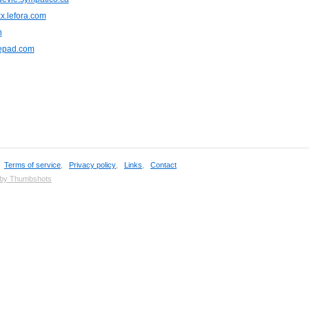
x.lefora.com
n
pepad.com
,
Terms of service
,
Privacy policy
,
Links
,
Contact
 by Thumbshots