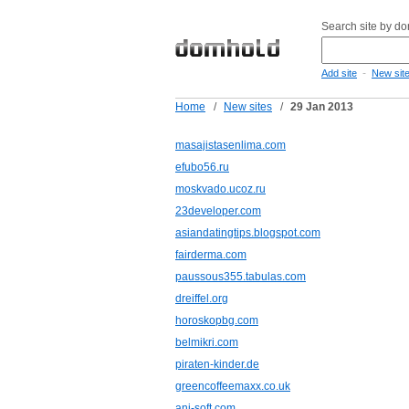
Search site by d
-
Add site
New sit
Home
/
New sites
/
29 Jan 2013
masajistasenlima.com
efubo56.ru
moskvado.ucoz.ru
23developer.com
asiandatingtips.blogspot.com
fairderma.com
paussous355.tabulas.com
dreiffel.org
horoskopbg.com
belmikri.com
piraten-kinder.de
greencoffeemaxx.co.uk
ani-soft.com