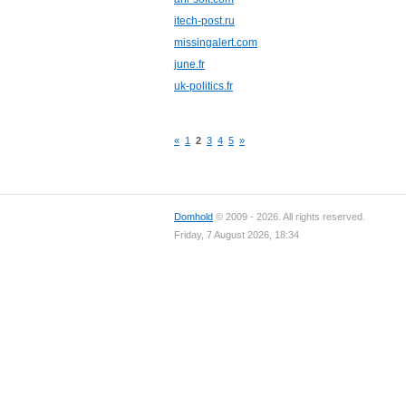
itech-post.ru
missingalert.com
june.fr
uk-politics.fr
«
1
2
3
4
5
»
Domhold
© 2009 - 2026. All rights reserved.
Friday, 7 August 2026, 18:34