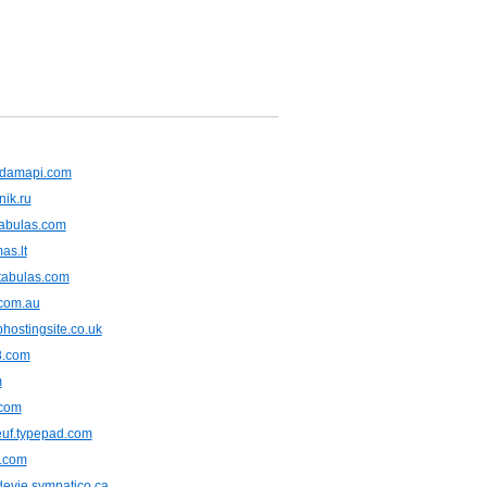
damapi.com
nik.ru
tabulas.com
as.lt
tabulas.com
.com.au
hostingsite.co.uk
8.com
m
.com
euf.typepad.com
r.com
devie.sympatico.ca