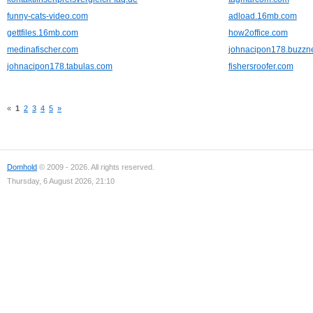
funny-cats-video.com
adload.16mb.com
gettfiles.16mb.com
how2office.com
medinafischer.com
johnacipon178.buzzn
johnacipon178.tabulas.com
fishersroofer.com
«
1
2
3
4
5
»
Domhold
© 2009 - 2026. All rights reserved.
Thursday, 6 August 2026, 21:10