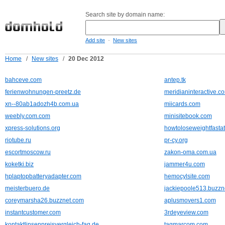
Search site by domain name:
-
Add site
New sites
Home
/
New sites
/
20 Dec 2012
bahceve.com
antep.tk
ferienwohnungen-preetz.de
meridianinteractive.c
xn--80ab1adozh4b.com.ua
miicards.com
weebly.com.com
minisitebook.com
xpress-solutions.org
howtoloseweightfast
riotube.ru
pr-cy.org
escortmoscow.ru
zakon-oma.com.ua
koketki.biz
jammer4u.com
hplaptopbatteryadapter.com
hemocylsite.com
meisterbuero.de
jackiepoole513.buzzn
coreymarsha26.buzznet.com
aplusmovers1.com
instantcustomer.com
3rdeyeview.com
kontaktlinsenpreisvergleich-faq.de
tagmarcom.com