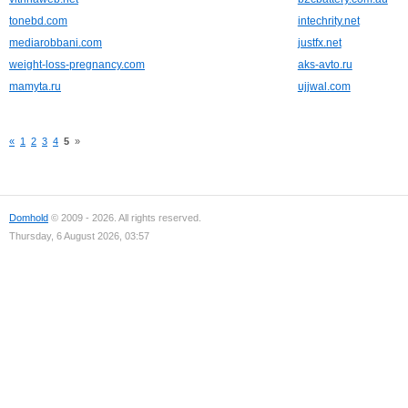
tonebd.com
intechrity.net
mediarobbani.com
justfx.net
weight-loss-pregnancy.com
aks-avto.ru
mamyta.ru
ujjwal.com
«
1
2
3
4
5
»
Domhold
© 2009 - 2026. All rights reserved.
Thursday, 6 August 2026, 03:57