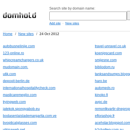
Search site by domain name:
-
Add site
New sites
Home
/
New sites
/
24 Oct 2012
autobusnelinije.com
travel-unravel.co.uk
123-online.ro
koenigscard.com
whipcreamchargers.co.uk
smijesne.com
mudomain.com.
bibliodom.ru
utik.com
tanksandsumps.blogs
depoxit-berlin.de
haro.be
internationalhospitalitycheck.com
automeds.ro
masticaremeglio.com
kinoko.fi
tryingweb.com
avpc.de
jatekok.spongyabob.eu
remontkvartir-dneprop
bodasenlaislademargarita.com.ve
eflorashop.fr
bvopticalglasses.com
acehstar.blogspot.co
vitrinaweb.net
b2cbattery.com.au