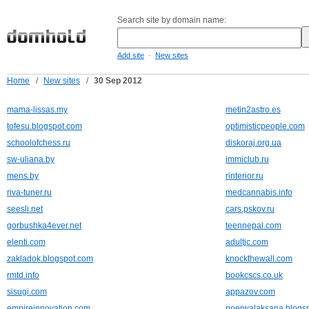
Search site by domain name:
-
Add site
New sites
Home
/
New sites
/
30 Sep 2012
mama-lissas.my
metin2astro.es
tofesu.blogspot.com
optimisticpeople.com
schoolofchess.ru
diskoraj.org.ua
sw-uliana.by
immiclub.ru
mens.by
rinterior.ru
riva-tuner.ru
medcannabis.info
seesli.net
cars.pskov.ru
gorbushka4ever.net
teennepal.com
elenti.com
adultjc.com
zakladok.blogspot.com
knockthewall.com
rmtd.info
bookcscs.co.uk
sisugi.com
appazov.com
empireinnovation.com
poerwalaksana.blogs