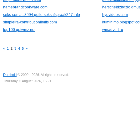
namebrandcookware.com
herscheldzirdzio.dmus
seks-contact8994.geile-seksafspraak247.info
hyevideos.com
simpleira-contributionlimits.com
kumihimo.blogspot.c
top100.getwmz.net
wmadvert.ru
«
1
2
3
4
5
»
Domhold
© 2009 - 2026. All rights reserved.
Thursday, 6 August 2026, 16:21