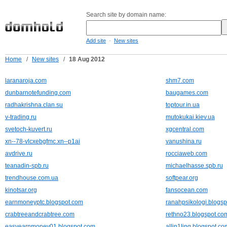
Search site by domain name:
-
Add site
New sites
Home
/
New sites
/
18 Aug 2012
laranaroja.com
shm7.com
dunbarnotefunding.com
baugames.com
radhakrishna.clan.su
toptour.in.ua
v-trading.ru
mutokukai.kiev.ua
svetoch-kuvert.ru
xgcentral.com
xn--78-vlcxebgfmc.xn--p1ai
vanushina.ru
avdrive.ru
rocciaweb.com
teanadin-spb.ru
michaelhasse.spb.ru
trendhouse.com.ua
softpear.org
kinotsar.org
fansocean.com
earnmoneyptc.blogspot.com
ranahpsikologi.blogs
crabtreeandcrabtree.com
rethno23.blogspot.co
easyearnmoney01.blogspot.com
allin1ling.blogspot.co