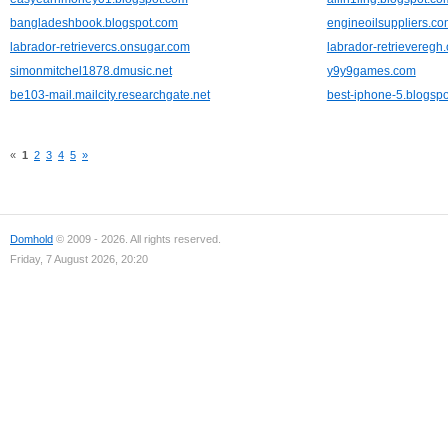
bangladeshbook.blogspot.com
engineoilsuppliers.c
labrador-retrievercs.onsugar.com
labrador-retrieveregh
simonmitchel1878.dmusic.net
y9y9games.com
be103-mail.mailcity.researchgate.net
best-iphone-5.blogsp
«
1
2
3
4
5
»
Domhold
© 2009 - 2026. All rights reserved.
Friday, 7 August 2026, 20:20