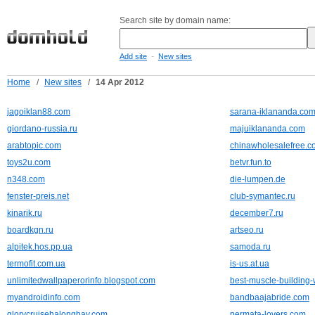
Search site by domain name:
-
Add site
New sites
Home
/
New sites
/
14 Apr 2012
jagoiklan88.com
sarana-iklananda.co
giordano-russia.ru
majuiklananda.com
arabtopic.com
chinawholesalefree.c
toys2u.com
betvr.fun.to
n348.com
die-lumpen.de
fenster-preis.net
club-symantec.ru
kinarik.ru
december7.ru
boardkgn.ru
artseo.ru
alpitek.hos.pp.ua
samoda.ru
termofit.com.ua
is-us.at.ua
unlimitedwallpaperorinfo.blogspot.com
best-muscle-building
myandroidinfo.com
bandbaajabride.com
glorycruisehalongbay.com
permata-lovers.com