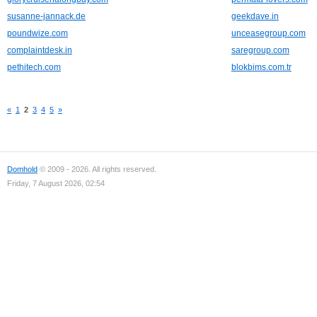
susanne-jannack.de
geekdave.in
poundwize.com
unceasegroup.com
complaintdesk.in
saregroup.com
pethitech.com
blokbims.com.tr
«
1
2
3
4
5
»
Domhold
© 2009 - 2026. All rights reserved.
Friday, 7 August 2026, 02:54