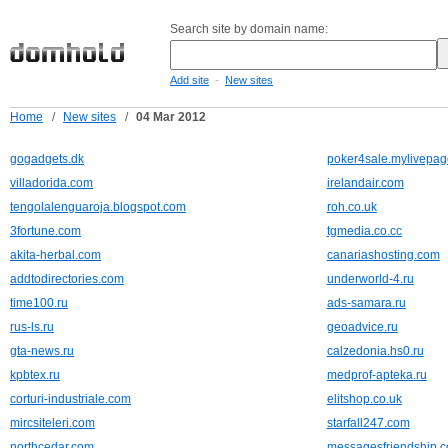
Search site by domain name:
-
Add site
New sites
Home
/
New sites
/
04 Mar 2012
gogadgets.dk
poker4sale.mylivepag
villadorida.com
irelandair.com
tengolalenguaroja.blogspot.com
roh.co.uk
3fortune.com
tgmedia.co.cc
akita-herbal.com
canariashosting.com
addtodirectories.com
underworld-4.ru
time100.ru
ads-samara.ru
rus-ls.ru
geoadvice.ru
gta-news.ru
calzedonia.hs0.ru
kpbtex.ru
medprof-apteka.ru
corturi-industriale.com
elitshop.co.uk
mircsiteleri.com
starfall247.com
northcedar.com
messagesfriendship.