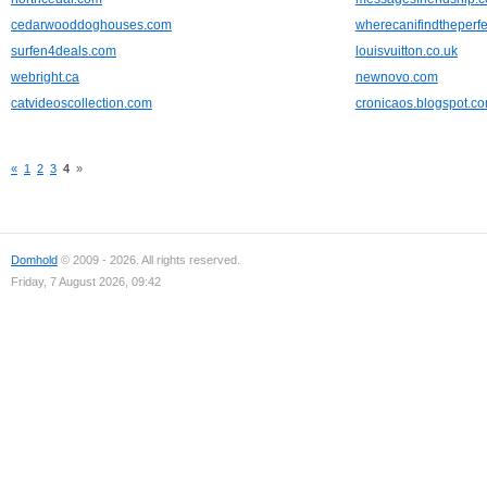
cedarwooddoghouses.com
wherecanifindtheperf
surfen4deals.com
louisvuitton.co.uk
webright.ca
newnovo.com
catvideoscollection.com
cronicaos.blogspot.c
«
1
2
3
4
»
Domhold
© 2009 - 2026. All rights reserved.
Friday, 7 August 2026, 09:42