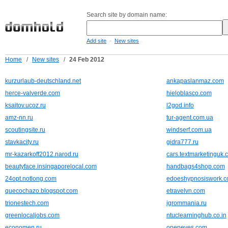
Search site by domain name:
-
Add site
New sites
Home
/
New sites
/
24 Feb 2012
kurzurlaub-deutschland.net
ankapaslanmaz.com
herce-valverde.com
hieloblasco.com
ksaitov.ucoz.ru
l2god.info
amz-nn.ru
tur-agent.com.ua
scoutingsite.ru
windserf.com.ua
stavkacity.ru
gidra777.ru
mr-kazarkoff2012.narod.ru
cars.textmarketinguk.
beautyface.insingaporelocal.com
handbags4shop.com
24opt.notlong.com
edoeshypnosiswork.
quecochazo.blogspot.com
etravelvn.com
trionestech.com
igrommania.ru
greenlocaljobs.com
ntuclearninghub.co.in
economen.ru
openeyes.com