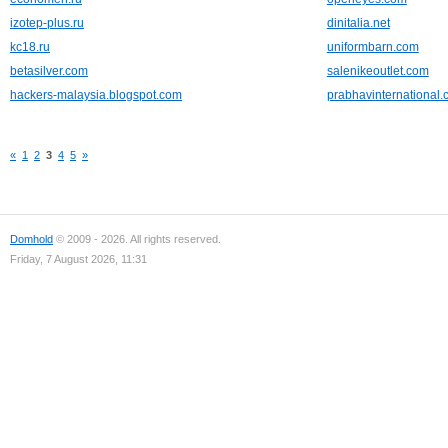
izotep-plus.ru
dinitalia.net
kc18.ru
uniformbarn.com
betasilver.com
salenikeoutlet.com
hackers-malaysia.blogspot.com
prabhavinternational
«
1
2
3
4
5
»
Domhold
© 2009 - 2026. All rights reserved.
Friday, 7 August 2026, 11:31