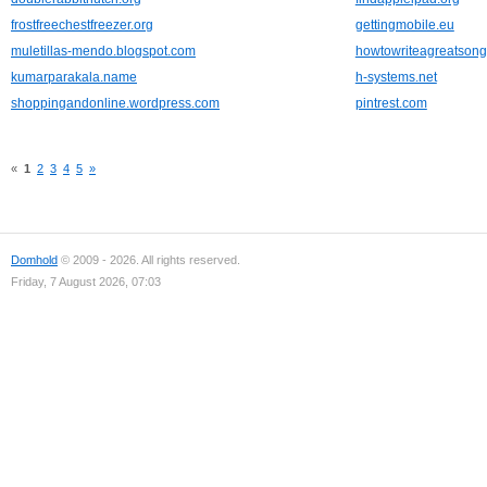
frostfreechestfreezer.org
gettingmobile.eu
muletillas-mendo.blogspot.com
howtowriteagreatson
kumarparakala.name
h-systems.net
shoppingandonline.wordpress.com
pintrest.com
«
1
2
3
4
5
»
Domhold
© 2009 - 2026. All rights reserved.
Friday, 7 August 2026, 07:03