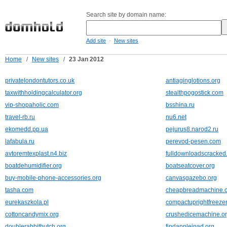
Search site by domain name:
-
Add site
New sites
Home
/
New sites
/
23 Jan 2012
privatelondontutors.co.uk
antiaginglotions.org
taxwithholdingcalculator.org
stealthpogostick.com
vip-shopaholic.com
bsshina.ru
travel-rb.ru
nu6.net
ekomedd.pp.ua
pejurus8.narod2.ru
lafabula.ru
perevod-pesen.com
avtoremtexplast.n4.biz
fulldownloadscracked
boatdehumidifier.org
boatseatcover.org
buy-mobile-phone-accessories.org
canvasgazebo.org
tasha.com
cheapbreadmachine.
eurekaszkola.pl
compactuprightfreezer
cottoncandymix.org
crushedicemachine.o
doublerabbithutch.org
findappleipad.org