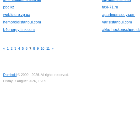
pbc.kz
taxi-71.ru
webfuture.zp.ua
apartmentsedy.com
hemoroidistanbul.com
varisistanbul.com
b4energy-link.com
akku-heckenschere.d
«
1
2
3
4
5
6
7
8
9
10
11
»
Domhold
© 2009 - 2026. All rights reserved.
Friday, 7 August 2026, 15:09