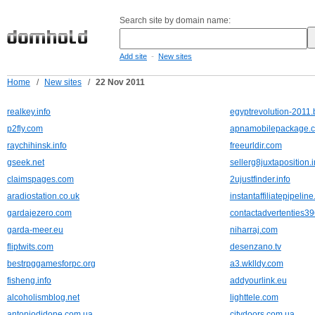
Search site by domain name:
-
Add site
New sites
Home
/
New sites
/
22 Nov 2011
realkey.info
egyptrevolution-2011
p2fly.com
apnamobilepackage.
raychihinsk.info
freeurldir.com
gseek.net
sellerg8juxtaposition.i
claimspages.com
2ujustfinder.info
aradiostation.co.uk
instantaffiliatepipelin
gardajezero.com
contactadvertenties39
garda-meer.eu
niharraj.com
fliptwits.com
desenzano.tv
bestrpggamesforpc.org
a3.wklldy.com
fisheng.info
addyourlink.eu
alcoholismblog.net
lighttele.com
antoniodidone.com.ua
citydoors.com.ua