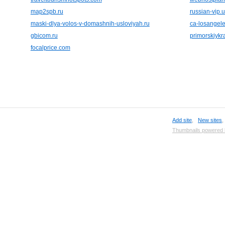
map2spb.ru
russian-vip.
maski-dlya-volos-v-domashnih-usloviyah.ru
ca-losangel
gbicom.ru
primorskiykra
focalprice.com
Add site
,
New sites
Thumbnails powered