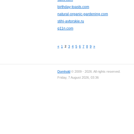
birthday-toasts.com
natural-organic-gardening.com
stihi-avtorskie.ru
q11n.com
«
1
2
3
4
5
6
7
8
9
»
Domhold
© 2009 - 2026. All rights reserved.
Friday, 7 August 2026, 03:36