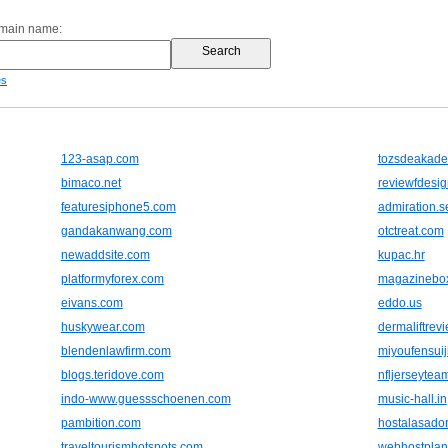
omain name:
es
123-asap.com
tozsdeakad
bimaco.net
reviewfdesig
featuresiphone5.com
admiration.s
gandakanwang.com
otctreat.com
newaddsite.com
kupac.hr
platformyforex.com
magazinebox
eivans.com
eddo.us
huskywear.com
dermaliftrev
blendenlawfirm.com
miyoufensui
blogs.teridove.com
nfljerseytea
indo-www.guessschoenen.com
music-hall.in
pambition.com
hostalasado
traveltourismhotspots.com
webhostplan.