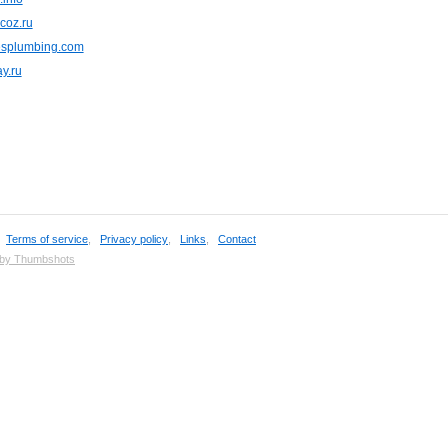
ucoz.ru
esplumbing.com
y.ru
,
Terms of service
,
Privacy policy
,
Links
,
Contact
 by Thumbshots