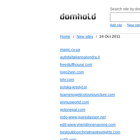
Search site by d
-
Add site
New sit
Home
/
New sites
/
24 Oct 2011
magic.cv.ua
autistaitalianoalondra.it
freestuffhouse.com
logo2win.com
tvhr.com
polska-kredyt.pl
learnesogeticolourpuncture.com
primusworld.com
gotonepal.com
indo-www.guesstassen.net
edit-www.vriendinnenavond.com
bestoutdoorchristmastreelights.com
suli5.com