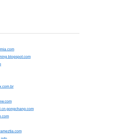
emia.com
ning.blogspot.com
e
.com.br
iew.com
ji.cn.gongchang.com
m.com
rameztia.com
info