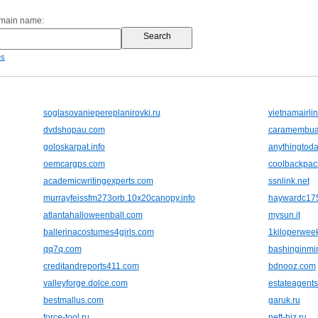
omain name:
es
soglasovaniepereplanirovki.ru
vietnamairli
dvdshopau.com
caramembuat
goloskarpat.info
anythingtod
oemcargps.com
coolbackpack
academicwritingexperts.com
ssnlink.net
murrayfeissfm273orb.10x20canopy.info
haywardc175
atlantahalloweenball.com
mysun.it
ballerinacostumes4girls.com
1kiloperweek
qq7q.com
bashinginmi
creditandreports411.com
bdnooz.com
valleyforge.dolce.com
estateagent
bestmallus.com
garuk.ru
force-tool.ru
neft-biz.ru