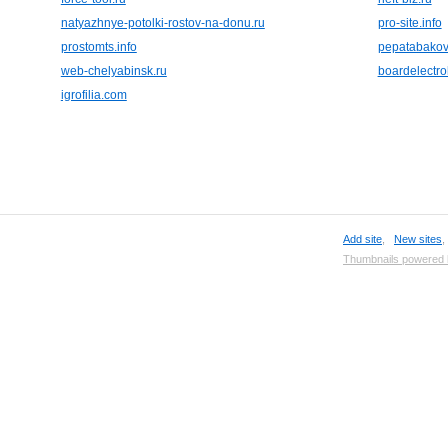
natyazhnye-potolki-rostov-na-donu.ru
pro-site.info
prostomts.info
pepatabakov
web-chelyabinsk.ru
boardelectr
igrofilia.com
Add site
,
New sites
Thumbnails powered