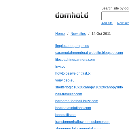
Search site by d
-
Add site
New sit
Home
/
New sites
/
14 Oct 2011
limpiezadegarajes.es
caramudahmembuat-website.blogspot.com
lifecoachingpartners.com
frivi.co
howtolossweightfast.tk
youvideo.eu
shelterlogic10x20canopy.10x20canopy.info
bali-traveller.com
barbaras-football-buzz.com
beardatasolutions.com
beeoutfits.net
transformerhalloweencostumes.org
zloeporno.foto-eroportal.com