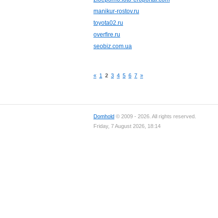
manikur-rostov.ru
toyota02.ru
overfire.ru
seobiz.com.ua
«
1
2
3
4
5
6
7
»
Domhold
© 2009 - 2026. All rights reserved.
Friday, 7 August 2026, 18:14