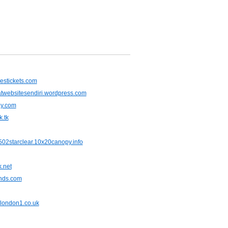
nestickets.com
websitesendiri.wordpress.com
ay.com
.tk
02starclear.10x20canopy.info
.net
nds.com
slondon1.co.uk