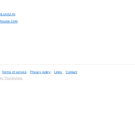
a.ucoz.ru
ohouse.com
,
Terms of service
,
Privacy policy
,
Links
,
Contact
 by Thumbshots