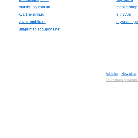
marshrutky.com.ua
mobile-shop
kvartiru-sutki.ru
eltri37.ru
vozmi-mobilu.ru
diyweddingc
ultaprintablecoupons.net
Add site
,
New sites
Thumbnails powered