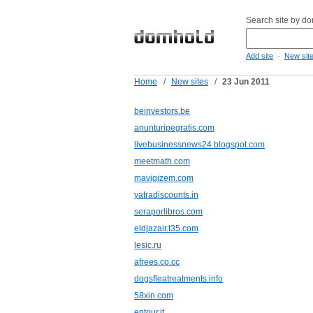
Search site by d
-
Add site
New sit
Home
/
New sites
/
23 Jun 2011
beinvestors.be
anunturipegratis.com
livebusinessnews24.blogspot.com
meetmath.com
mavigizem.com
yatradiscounts.in
seraporlibros.com
eldjazair.t35.com
lesic.ru
afrees.co.cc
dogsfleatreatments.info
58xin.com
entour.it