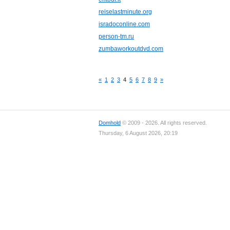
reiselastminute.org
isradoconline.com
person-tm.ru
zumbaworkoutdvd.com
«
1
2
3
4
5
6
7
8
9
»
Domhold
© 2009 - 2026. All rights reserved.
Thursday, 6 August 2026, 20:19