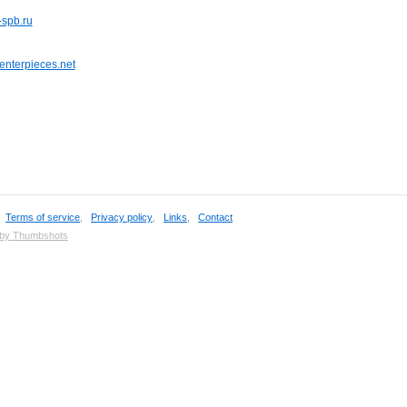
-spb.ru
enterpieces.net
,
Terms of service
,
Privacy policy
,
Links
,
Contact
 by Thumbshots