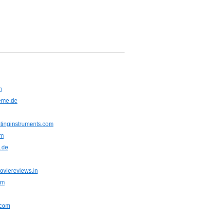
m
eme.de
stinginstruments.com
om
.de
viereviews.in
om
.com