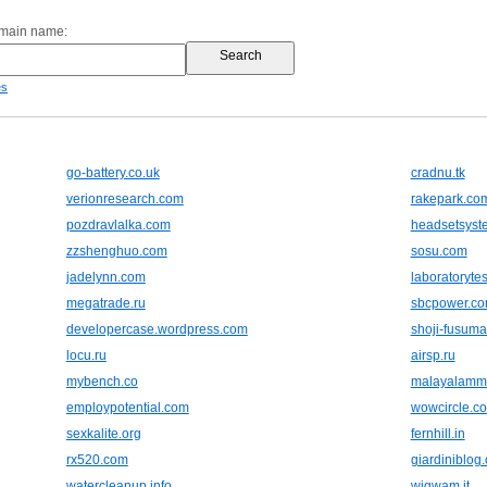
omain name:
es
go-battery.co.uk
cradnu.tk
verionresearch.com
rakepark.co
pozdravlalka.com
headsetsyst
zzshenghuo.com
sosu.com
jadelynn.com
laboratoryte
megatrade.ru
sbcpower.c
developercase.wordpress.com
shoji-fusuma
locu.ru
airsp.ru
mybench.co
malayalammo
employpotential.com
wowcircle.c
sexkalite.org
fernhill.in
rx520.com
giardiniblog
watercleanup.info
wigwam.it