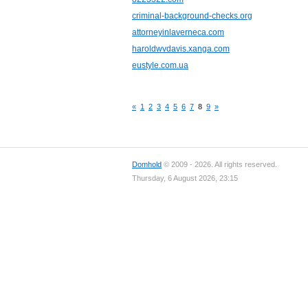
criminal-background-checks.org
attorneyinlaverneca.com
haroldwvdavis.xanga.com
eustyle.com.ua
«
1
2
3
4
5
6
7
8
9
»
Domhold
© 2009 - 2026. All rights reserved.
Thursday, 6 August 2026, 23:15