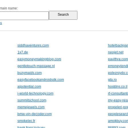
omain name:
es
siddhaventures.com
hotelbackya
1x7.de
neojet.net
easymoneymakingblog.com
pavithra.com
gentletouch-massage.nl
emoneylend
buzymaids.com
polezniydo.
easyfacebookandroidsdk.com
gta.ro
aipotential.com
hostdns.co.il
i-world-technology.com
rf-consultan
summitschool.com
my-easy-re
memejewels.com
propeleri-p
bmw-vin-decoder.com
peoplesearc
smokelec.fr
amokbuy.co
bank.franczyzy.eu
86893.com