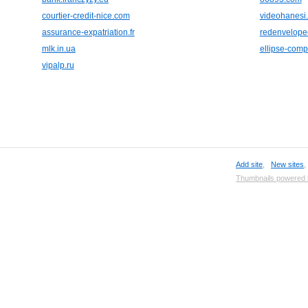
courtier-credit-nice.com
videohanesi
assurance-expatriation.fr
redenvelop
mlk.in.ua
ellipse-comp
vipalp.ru
Add site
,
New sites
Thumbnails powered