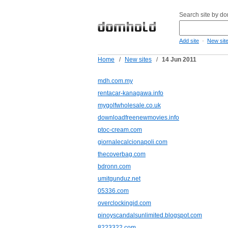
Search site by d
-
Add site
New sit
Home
/
New sites
/
14 Jun 2011
mdh.com.my
rentacar-kanagawa.info
mygolfwholesale.co.uk
downloadfreenewmovies.info
ptoc-cream.com
giornalecalcionapoli.com
thecoverbag.com
bdronn.com
umitgunduz.net
05336.com
overclockingid.com
pinoyscandalsunlimited.blogspot.com
8223322.com