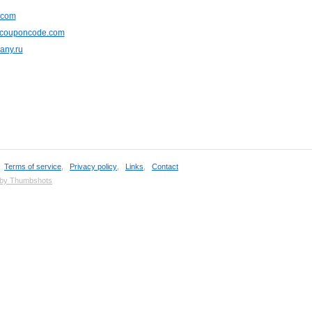
.com
ecouponcode.com
any.ru
,
Terms of service
,
Privacy policy
,
Links
,
Contact
 by Thumbshots