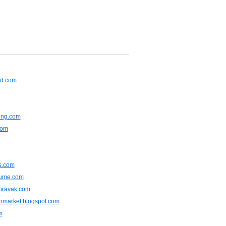
rd.com
ing.com
com
ts.com
sume.com
opravak.com
hmarket.blogspot.com
m