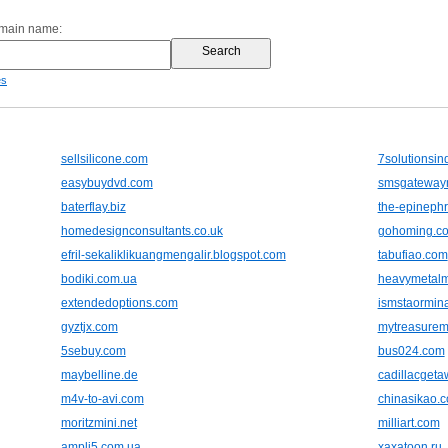
omain name:
es
sellsilicone.com
7solutionsin
easybuydvd.com
smsgateway
baterflay.biz
the-epinephr
homedesignconsultants.co.uk
gohoming.c
efril-sekaliklikuangmengalir.blogspot.com
tabufiao.com
bodiki.com.ua
heavymetalm
extendedoptions.com
ismstaormin
gyztjx.com
mytreasurem
5sebuy.com
bus024.com
maybelline.de
cadillacget
m4v-to-avi.com
chinasikao.
moritzmini.net
milliart.com
ampli5.com.ua
xaxatoon.ru