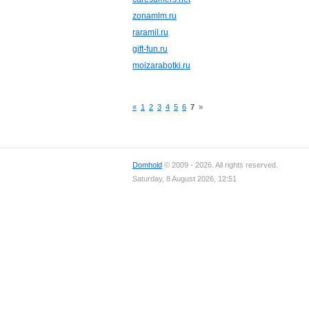
zonamlm.ru
raramil.ru
gift-fun.ru
moizarabotki.ru
«
1
2
3
4
5
6
7
»
Domhold
© 2009 - 2026. All rights reserved.
Saturday, 8 August 2026, 12:51