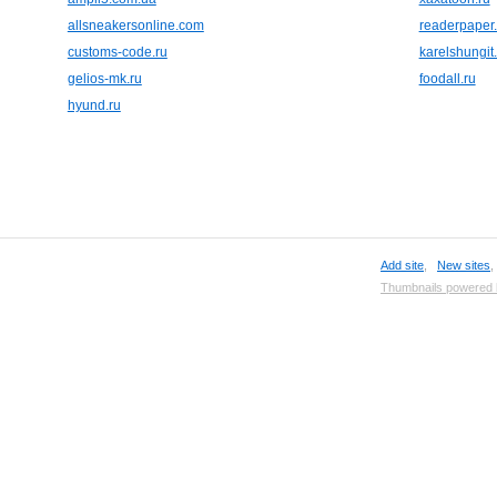
allsneakersonline.com
readerpaper.
customs-code.ru
karelshungit
gelios-mk.ru
foodall.ru
hyund.ru
Add site
,
New sites
Thumbnails powered