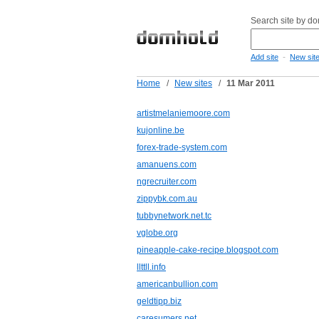
Search site by d
-
Add site
New sit
Home
/
New sites
/
11 Mar 2011
artistmelaniemoore.com
kujonline.be
forex-trade-system.com
amanuens.com
ngrecruiter.com
zippybk.com.au
tubbynetwork.net.tc
vglobe.org
pineapple-cake-recipe.blogspot.com
llttll.info
americanbullion.com
geldtipp.biz
caresumers.net