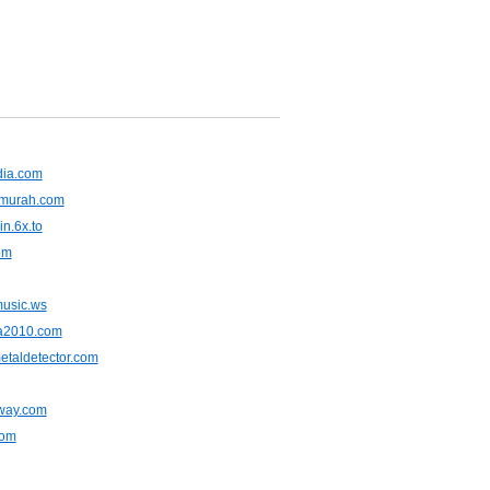
dia.com
murah.com
in.6x.to
om
usic.ws
a2010.com
etaldetector.com
away.com
com