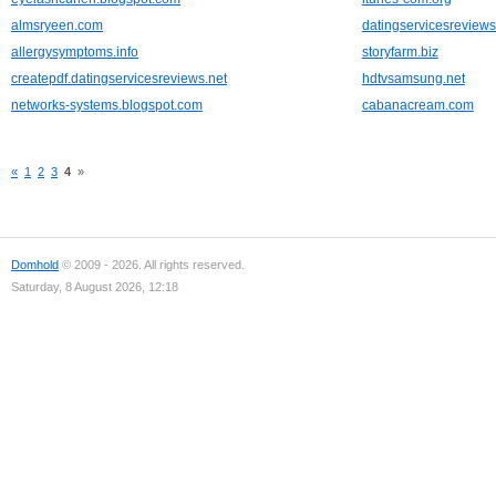
almsryeen.com
datingservicesreviews
allergysymptoms.info
storyfarm.biz
createpdf.datingservicesreviews.net
hdtvsamsung.net
networks-systems.blogspot.com
cabanacream.com
«
1
2
3
4
»
Domhold
© 2009 - 2026. All rights reserved.
Saturday, 8 August 2026, 12:18