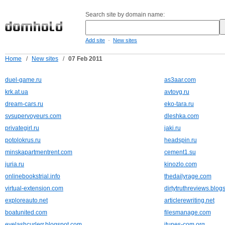
Search site by domain name:
-
Add site
New sites
Home
/
New sites
/
07 Feb 2011
duel-game.ru
as3aar.com
krk.at.ua
avtovg.ru
dream-cars.ru
eko-tara.ru
svsupervoyeurs.com
dleshka.com
privategirl.ru
jaki.ru
potolokrus.ru
headspin.ru
minskapartmentrent.com
cement1.su
juria.ru
kinozlo.com
onlinebookstrial.info
thedailyrage.com
virtual-extension.com
dirtytruthreviews.blog
exploreauto.net
articlerewriting.net
boatunited.com
filesmanage.com
eyelashcurlerr.blogspot.com
itunes-com.org