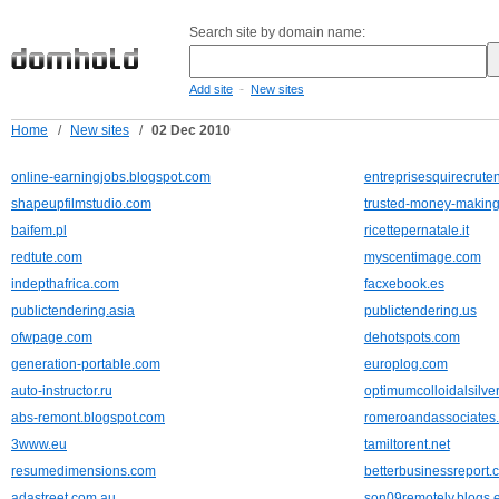
Search site by domain name:
-
Add site
New sites
Home
/
New sites
/
02 Dec 2010
online-earningjobs.blogspot.com
entreprisesquirecruten
shapeupfilmstudio.com
trusted-money-making-
baifem.pl
ricettepernatale.it
redtute.com
myscentimage.com
indepthafrica.com
facxebook.es
publictendering.asia
publictendering.us
ofwpage.com
dehotspots.com
generation-portable.com
europlog.com
auto-instructor.ru
optimumcolloidalsilve
abs-remont.blogspot.com
romeroandassociates.
3www.eu
tamiltorent.net
resumedimensions.com
betterbusinessreport.
adastreet.com.au
son09remotely.blogs.