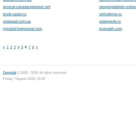
proscar.canadarxgeneric.net
sleepingtablets-onlin
book-cases.ru
sn0videnie.ru
vodapad.com.ua
petexperts.ru
jyrnalist.livejournal.com
lovesakh.com
«
1
2
3
4
5
6
7
8
»
Domhold
© 2009 - 2026. All rights reserved.
Friday, 7 August 2026, 15:03