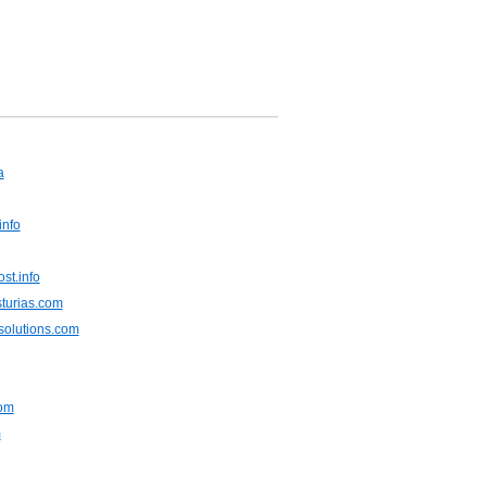
a
info
st.info
sturias.com
solutions.com
om
m