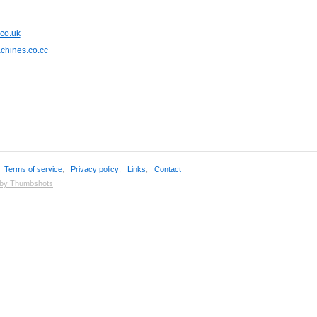
.co.uk
chines.co.cc
,
Terms of service
,
Privacy policy
,
Links
,
Contact
 by Thumbshots