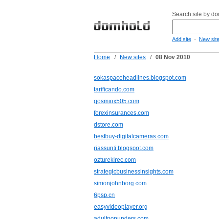
Search site by d
-
Add site
New sit
Home
/
New sites
/
08 Nov 2010
sokaspaceheadlines.blogspot.com
tarificando.com
qosmiox505.com
forexinsurances.com
dstore.com
bestbuy-digitalcameras.com
riassunti.blogspot.com
ozturekirec.com
strategicbusinessinsights.com
simonjohnborg.com
6psp.cn
easyvideoplayer.org
adultpopunders.com