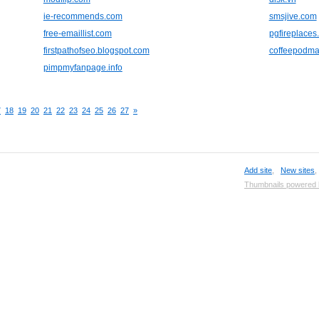
ie-recommends.com
smsjive.com
free-emaillist.com
pgfireplaces
firstpathofseo.blogspot.com
coffeepodma
pimpmyfanpage.info
7
18
19
20
21
22
23
24
25
26
27
»
Add site
,
New sites
Thumbnails powered