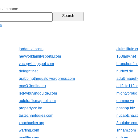
omain name:
es
jordansair.com
cluinstitute.c
newyorkfamilysports.com
163lady.net
vucopy.blogspot.com
branchen4u.
delegnt.net
nurtext.de
grabbingthegusto.wordpress.com
adultimageho
may3.3online.ru
edificio112a
led-tvbuyingguide.com
mightyproud
autotrafficmagnet.com
damme.vn
property.co.ke
phshop.biz
tastechnologies.com
nucaptcha.c
xboxhacker.org
3outube.co
warting.com
snnam.com
modflip.com
disk.vn