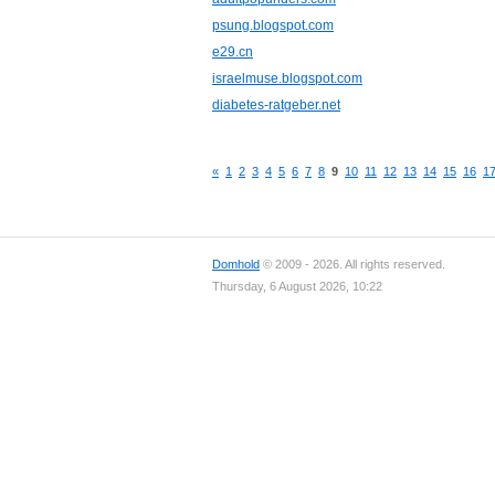
psung.blogspot.com
e29.cn
israelmuse.blogspot.com
diabetes-ratgeber.net
«
1
2
3
4
5
6
7
8
9
10
11
12
13
14
15
16
1
Domhold
© 2009 - 2026. All rights reserved.
Thursday, 6 August 2026, 10:22