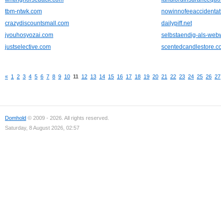
tbm-ntwk.com
nowinnofeeaccidentat
crazydiscountsmall.com
dailypiff.net
jyouhosyozai.com
selbstaendig-als-web
justselective.com
scentedcandlestore.c
«
1
2
3
4
5
6
7
8
9
10
11
12
13
14
15
16
17
18
19
20
21
22
23
24
25
26
27
Domhold
© 2009 - 2026. All rights reserved.
Saturday, 8 August 2026, 02:57