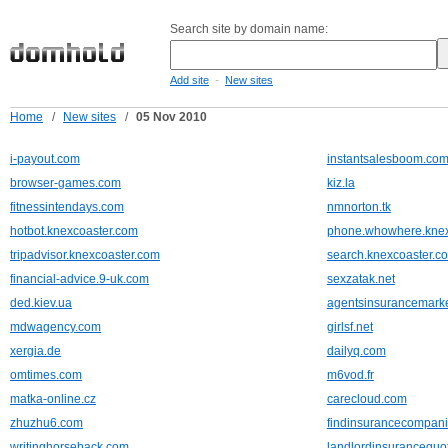
Search site by domain name:
-
Add site
New sites
Home
/
New sites
/
05 Nov 2010
i-payout.com
instantsalesboom.co
browser-games.com
kiz.la
fitnessintendays.com
nmnorton.tk
hotbot.knexcoaster.com
phone.whowhere.knex
tripadvisor.knexcoaster.com
search.knexcoaster.c
financial-advice.9-uk.com
sexzatak.net
ded.kiev.ua
agentsinsurancemark
mdwagency.com
girlsf.net
xergia.de
dailyq.com
omtimes.com
m6vod.fr
matka-online.cz
carecloud.com
zhuzhu6.com
findinsurancecompani
writinghorseback.com
landlordinsurancequo