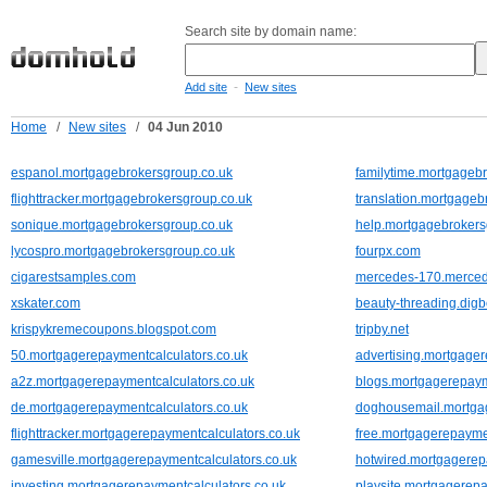
Search site by domain name:
-
Add site
New sites
Home
/
New sites
/
04 Jun 2010
espanol.mortgagebrokersgroup.co.uk
familytime.mortgageb
flighttracker.mortgagebrokersgroup.co.uk
translation.mortgageb
sonique.mortgagebrokersgroup.co.uk
help.mortgagebrokers
lycospro.mortgagebrokersgroup.co.uk
fourpx.com
cigarestsamples.com
mercedes-170.merce
xskater.com
beauty-threading.dig
krispykremecoupons.blogspot.com
tripby.net
50.mortgagerepaymentcalculators.co.uk
advertising.mortgager
a2z.mortgagerepaymentcalculators.co.uk
blogs.mortgagerepaym
de.mortgagerepaymentcalculators.co.uk
doghousemail.mortgag
flighttracker.mortgagerepaymentcalculators.co.uk
free.mortgagerepaymen
gamesville.mortgagerepaymentcalculators.co.uk
hotwired.mortgagerep
investing.mortgagerepaymentcalculators.co.uk
playsite.mortgagerepa