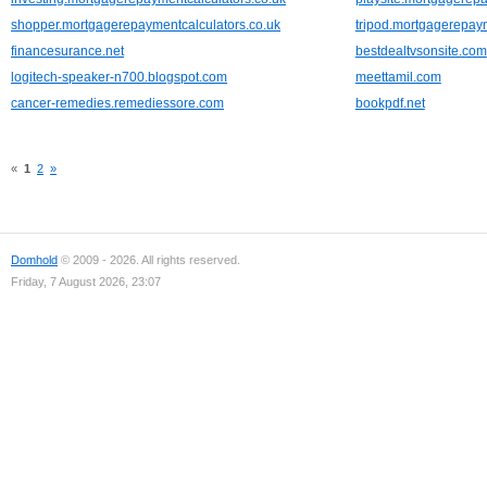
shopper.mortgagerepaymentcalculators.co.uk
tripod.mortgagerepaym
financesurance.net
bestdealtvsonsite.com
logitech-speaker-n700.blogspot.com
meettamil.com
cancer-remedies.remediessore.com
bookpdf.net
«
1
2
»
Domhold
© 2009 - 2026. All rights reserved.
Friday, 7 August 2026, 23:07