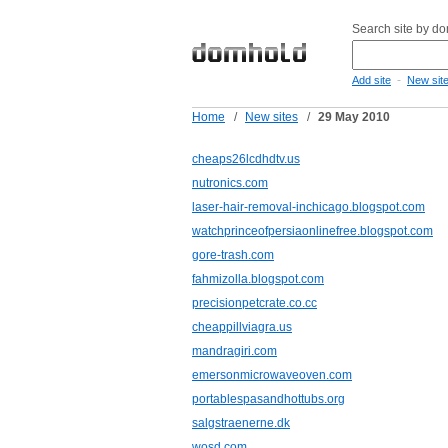
Search site by d
-
Add site
New sit
Home
/
New sites
/
29 May 2010
cheaps26lcdhdtv.us
nutronics.com
laser-hair-removal-inchicago.blogspot.com
watchprinceofpersiaonlinefree.blogspot.com
gore-trash.com
fahmizolla.blogspot.com
precisionpetcrate.co.cc
cheappillviagra.us
mandragiri.com
emersonmicrowaveoven.com
portablespasandhottubs.org
salgstraenerne.dk
wosd.com