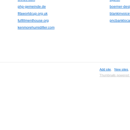
php-gemeinde.de
boerner-des
fifaworldcup.org.uk
blankinvoic
fulfillmenthouse.org
pncbanklocat
kenmorehumidifier.com
Add site
,
New sites
Thumbnails powered