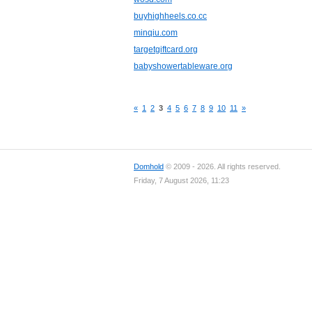
buyhighheels.co.cc
minqiu.com
targetgiftcard.org
babyshowertableware.org
«
1
2
3
4
5
6
7
8
9
10
11
»
Domhold
© 2009 - 2026. All rights reserved.
Friday, 7 August 2026, 11:23