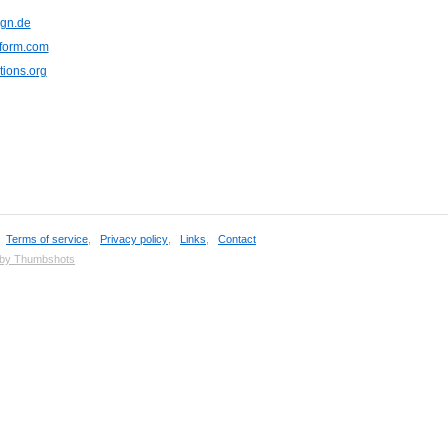
ign.de
eform.com
ions.org
,
Terms of service
,
Privacy policy
,
Links
,
Contact
 by Thumbshots