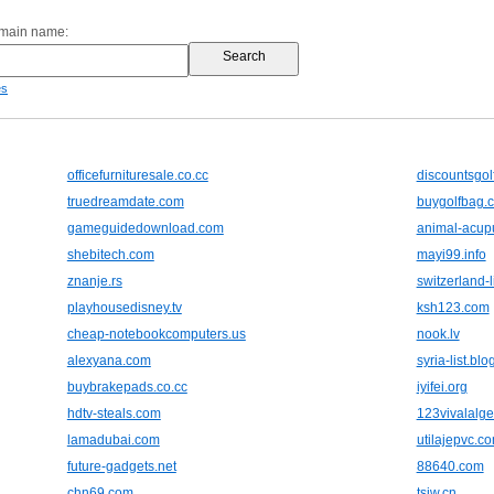
omain name:
es
officefurnituresale.co.cc
discountsgol
truedreamdate.com
buygolfbag.c
gameguidedownload.com
animal-acupu
shebitech.com
mayi99.info
znanje.rs
switzerland-l
playhousedisney.tv
ksh123.com
cheap-notebookcomputers.us
nook.lv
alexyana.com
syria-list.bl
buybrakepads.co.cc
iyifei.org
hdtv-steals.com
123vivalalge
lamadubai.com
utilajepvc.co
future-gadgets.net
88640.com
chn69.com
tsjw.cn