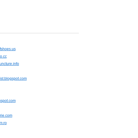
fshoes.us
o.cc
ncture.info
ist.blogspot.com
ogspot.com
rie.com
m.ro