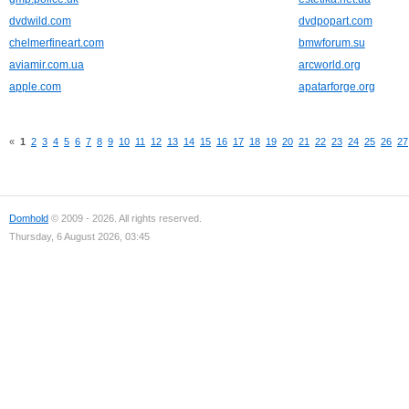
dvdwild.com
dvdpopart.com
chelmerfineart.com
bmwforum.su
aviamir.com.ua
arcworld.org
apple.com
apatarforge.org
«
1
2
3
4
5
6
7
8
9
10
11
12
13
14
15
16
17
18
19
20
21
22
23
24
25
26
27
Domhold
© 2009 - 2026. All rights reserved.
Thursday, 6 August 2026, 03:45