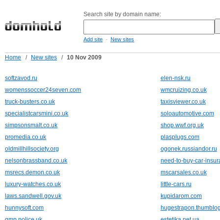
Search site by domain name:
-
Add site
New sites
Home
/
New sites
/
10 Nov 2009
softzavod.ru
elen-nsk.ru
womenssoccer24seven.com
wmcruizing.co.uk
truck-busters.co.uk
taxisviewer.co.uk
specialistcarsmini.co.uk
soloautomotive.com
simpsonsmalt.co.uk
shop.wwf.org.uk
promedia.co.uk
plasplugs.com
oldmillhillsociety.org
ogonek.russiandor.ru
nelsonbrassband.co.uk
need-to-buy-car-insu
msrecs.demon.co.uk
mscarsales.co.uk
luxury-watches.co.uk
little-cars.ru
laws.sandwell.gov.uk
kupidarom.com
hunnysoft.com
hugestrapon.thumblo
gmp.police.uk
estetika.net.ua