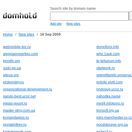
Search site by domain name:
-
Add site
New sites
Home
/
New sites
/
16 Sep 2009
webmobile-biz.ru
domofons.info
alegriaproperties.com
who.1auk.com
trendfx.org
te-tellurium.info
sudo.pp.ua
startwork.ru
siteua.org
sekretifamilii.universa
prokondey.ru
potolki.viviti.com
organizational-development.ru
nndosug.ucoz.ru
naruto-best.ucoz.net
nahodka.name
melas-resort.ru
med4.infokons.ru
master-stroy.com.ua
lionsoft.org.ua
komandaplus.ru
jobs-manchester.co.cc
igorakinfeev.ru
goodstorage.org.ua
funkytorrents.com
ex3ex3.ru