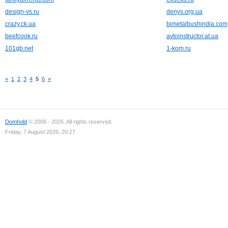
design-vs.ru
denys.org.ua
crazy.ck.ua
bimetalbushindia.com
beefcook.ru
avtoinstructor.at.ua
101gb.net
1-kom.ru
«
1
2
3
4
5
6
»
Domhold
© 2009 - 2026. All rights reserved.
Friday, 7 August 2026, 20:27