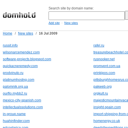
Search site by domain name:
-
Add site
New sites
Home
/
New sites
/
16 Jul 2009
russit.info
rafel.ru
wilsonarcemendez.com
treasurebeachhotel.c
software-projects.blogspot.com
rusnooker.net
quickacneremedy.com
promvent.com.ua
prodvinuto.ru
prinkipos.com
platinumhostng.com
pittsburghhomesrus.
palomnik.org.ua
pakweb.org
ourflo.mybb2.ru
orgkult.ru
mexico-city-spanish.com
majesticmountainvaca
intellectualssolutions.com
insight-spain.com
in-group.name
import-shipping-from-
huahinfinder.com
homenergy.co.uk
edcostarica.com
deerhillexpeditions.c