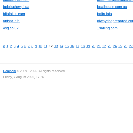
bobrischev.pl.ua
boathouse.com.ua
bitofbliss.com
balta.info
antsar.info
alwaysbeprepared.c
4sg.co.uk
1sailing.com
«
1
2
3
4
5
6
7
8
9
10
11
12
13
14
15
16
17
18
19
20
21
22
23
24
25
26
27
Domhold
© 2009 - 2026. All rights reserved.
Friday, 7 August 2026, 17:26