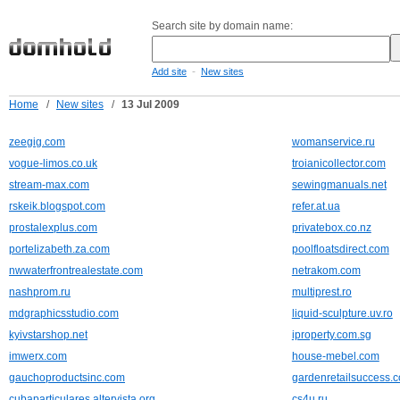
Search site by domain name:
-
Add site
New sites
Home
/
New sites
/
13 Jul 2009
zeegig.com
womanservice.ru
vogue-limos.co.uk
troianicollector.com
stream-max.com
sewingmanuals.net
rskeik.blogspot.com
refer.at.ua
prostalexplus.com
privatebox.co.nz
portelizabeth.za.com
poolfloatsdirect.com
nwwaterfrontrealestate.com
netrakom.com
nashprom.ru
multiprest.ro
mdgraphicsstudio.com
liquid-sculpture.uv.ro
kyivstarshop.net
iproperty.com.sg
imwerx.com
house-mebel.com
gauchoproductsinc.com
gardenretailsuccess.
cubaparticulares.altervista.org
cs4u.ru