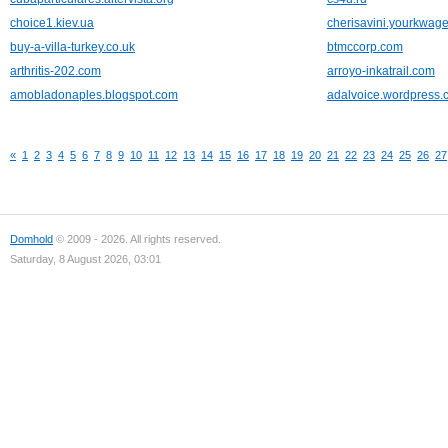
choice1.kiev.ua
cherisavini.yourkwag
buy-a-villa-turkey.co.uk
btmccorp.com
arthritis-202.com
arroyo-inkatrail.com
amobladonaples.blogspot.com
adalvoice.wordpress.
«
1
2
3
4
5
6
7
8
9
10
11
12
13
14
15
16
17
18
19
20
21
22
23
24
25
26
27
Domhold
© 2009 - 2026. All rights reserved.
Saturday, 8 August 2026, 03:01