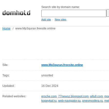
Search site by domain name:
-
Add site
New sites
Home
/
www.Mp3quran.freesite.online
Site:
www.Mp3quran.freesite.online
Tags:
unsorted
Updated:
16 Dec 2024
Related websites:
ersche.com
,
77newsz.blogspot.com
,
aifu8.com
,
mor
kopeykaf.ru
,
web-navigator.su
,
pnevmosfera.ru
,
meb