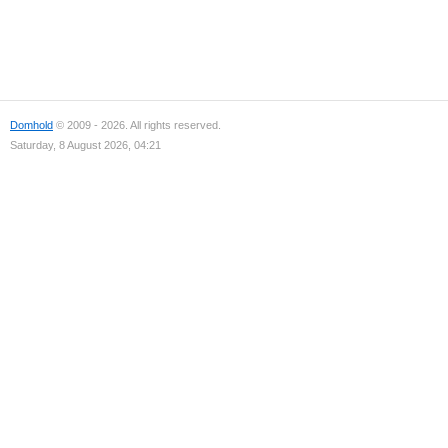
Domhold
© 2009 - 2026. All rights reserved.
Saturday, 8 August 2026, 04:21