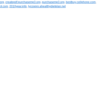
org
,
createpdf.purchasemp3.org
,
purchasemp3.org
,
bestbuy-cellphone.com
,
pot.com
,
2010year.info
,
lycospro.ahealthydietplan.net