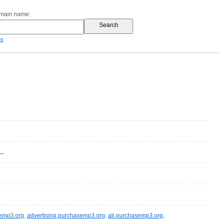
omain name:
es
..
semp3.org
,
advertising.purchasemp3.org
,
ali.purchasemp3.org
,