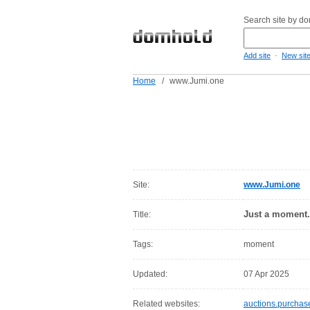
Search site by d
-
Add site
New sit
Home
/
www.Jumi.one
Site:
www.Jumi.one
Just a moment.
Title:
Tags:
moment
Updated:
07 Apr 2025
Related websites:
auctions.purcha