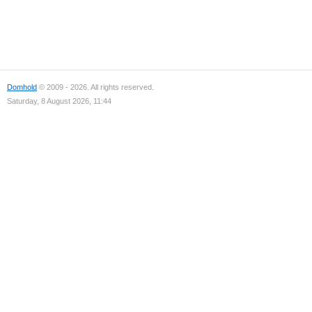
Domhold
© 2009 - 2026. All rights reserved.
Saturday, 8 August 2026, 11:44