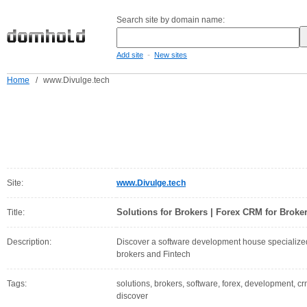
Search site by domain name:
-
Add site
New sites
Home
/
www.Divulge.tech
Site:
www.Divulge.tech
Solutions for Brokers | Forex CRM for Broke
Title:
Description:
Discover a software development house specialized i
brokers and Fintech
Tags:
solutions, brokers, software, forex, development, cr
discover