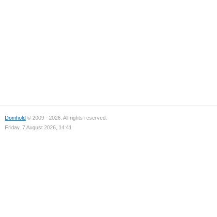
Domhold
© 2009 - 2026. All rights reserved.
Friday, 7 August 2026, 14:41