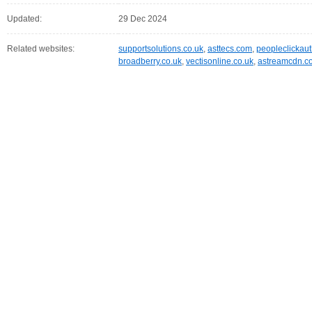
Updated:
29 Dec 2024
Related websites:
supportsolutions.co.uk
,
asttecs.com
,
peopleclickau
broadberry.co.uk
,
vectisonline.co.uk
,
astreamcdn.c