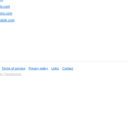
ls.com
ions.com
odefe.com
,
Terms of service
,
Privacy policy
,
Links
,
Contact
 by Thumbshots