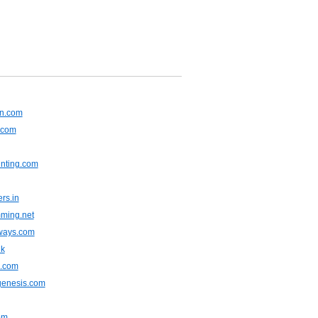
an.com
.com
inting.com
rs.in
ming.net
gways.com
uk
.com
genesis.com
om