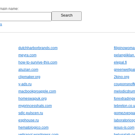
omain name:
es
dutchharborbrands.com
filipinowom
meyra.com
pelangiiklan
how-to-survive-this.com
elepal.fi
aluzian.com
greenwellpa
clipmaker.org
2kino.org
y-ads.ru
couponsnoffe
macbookproapple.com
melodicdrum
homeswapuk.org
forextradin
myprincesshats.com
lebreton.co.
sdlc.pulscen.ru
gomezvesga
esphouse.ru
laboratorios
hematologico.com
jesus-is.com
yetiranol.wordpress.com
belugalab.c