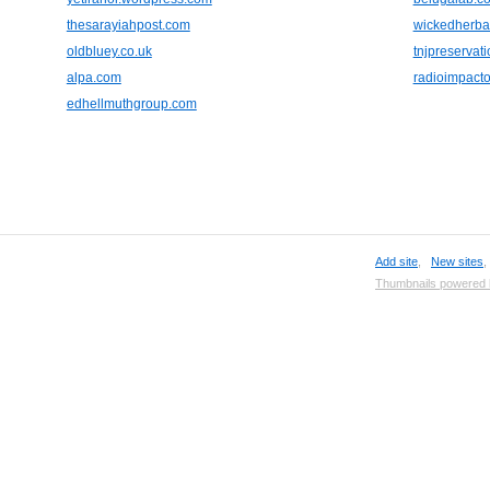
thesarayiahpost.com
wickedherba
oldbluey.co.uk
tnjpreservat
alpa.com
radioimpact
edhellmuthgroup.com
Add site
,
New sites
Thumbnails powered