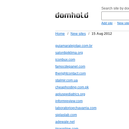
Search site by d
-
Add site
New sit
Home
/
New sites
/
15 Aug 2012
guiamaralejotap.com.br
salontipiklima.org
iconbux.com
famocdepanel.com
therightcontact.com
stalmir.com.ua
cheaphosting.com.pk
apluspediatrics.org
informreview.com
laboratorioechavarria.com
siplaslab.com
adewale.net
jinaonline.com