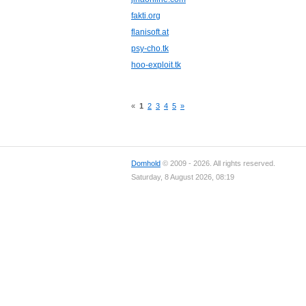
fakti.org
flanisoft.at
psy-cho.tk
hoo-exploit.tk
«
1
2
3
4
5
»
Domhold
© 2009 - 2026. All rights reserved.
Saturday, 8 August 2026, 08:19