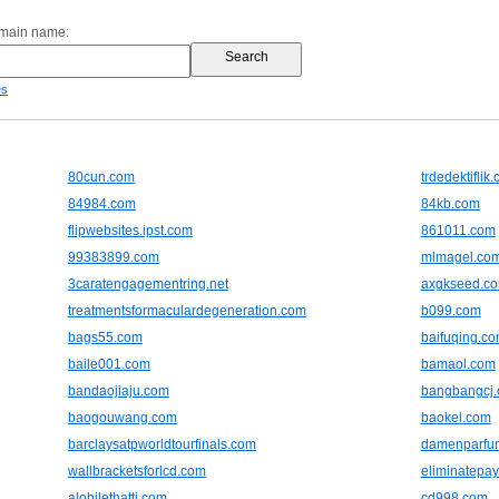
omain name:
es
80cun.com
trdedektiflik
84984.com
84kb.com
flipwebsites.ipst.com
861011.com
99383899.com
mlmagel.co
3caratengagementring.net
axgkseed.c
treatmentsformaculardegeneration.com
b099.com
bags55.com
baifuqing.c
baile001.com
bamaol.com
bandaojiaju.com
bangbangcj
baogouwang.com
baokel.com
barclaysatpworldtourfinals.com
damenparfu
wallbracketsforlcd.com
eliminatepay
alobilethatti.com
cd998.com