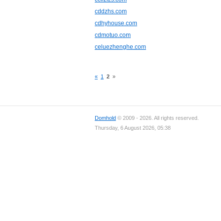
cddzhs.com
cdhyhouse.com
cdmotuo.com
celuezhenghe.com
«
1
2
»
Domhold
© 2009 - 2026. All rights reserved.
Thursday, 6 August 2026, 05:38