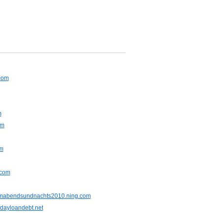
.com
m
om
om
.com
mabendsundnachts2010.ning.com
dayloandebt.net