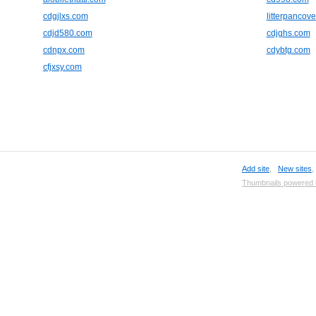
cdgjlxs.com
litterpancove
cdjd580.com
cdjghs.com
cdnpx.com
cdybtg.com
cfjxsy.com
Add site
,
New sites
Thumbnails powered