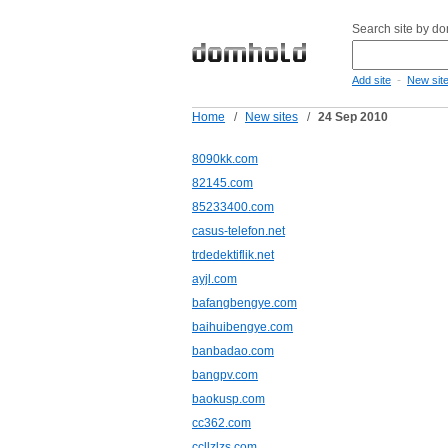
Search site by d
-
Add site
New sit
Home
/
New sites
/
24 Sep 2010
8090kk.com
82145.com
85233400.com
casus-telefon.net
trdedektiflik.net
ayjl.com
bafangbengye.com
baihuibengye.com
banbadao.com
bangpv.com
baokusp.com
cc362.com
ccllzlzs.com