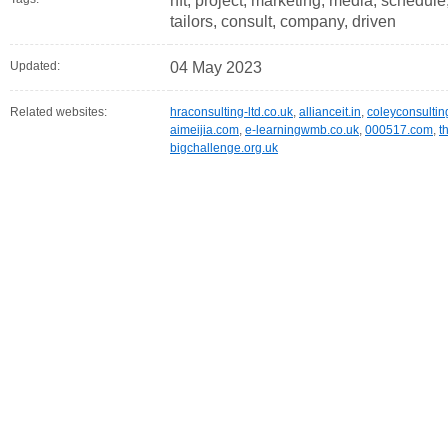
nft, project, marketing, media, schedule
tailors, consult, company, driven
Updated:
04 May 2023
Related websites:
hraconsulting-ltd.co.uk
,
allianceit.in
,
coleyconsultin
aimeijia.com
,
e-learningwmb.co.uk
,
000517.com
,
t
bigchallenge.org.uk