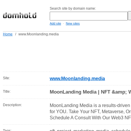
Search site by domain name:
-
Add site
New sites
Home
/
www.Moonlanding.media
Site:
www.Moonlanding.media
MoonLanding Media | NFT &amp; 
Title:
Description:
MoonLanding Media is a results-driven 
for YOU. Take Your NFT, Metaverse, O
Schedule A Consult With Our Web3 NFT
Tags: