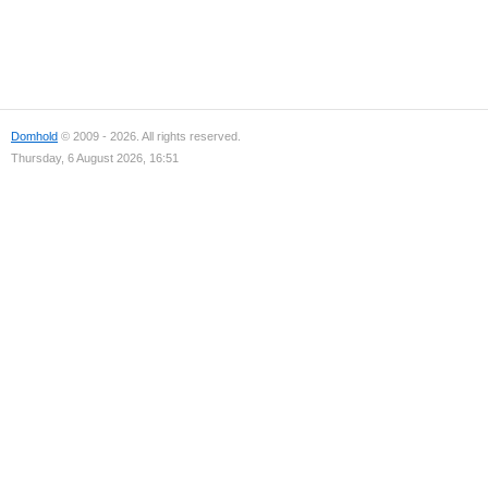
Domhold
© 2009 - 2026. All rights reserved.
Thursday, 6 August 2026, 16:51